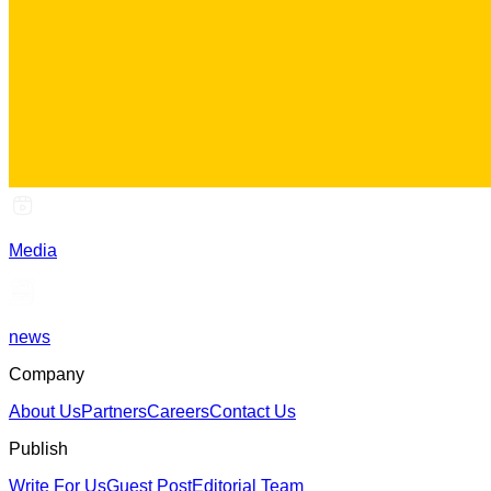
Media
news
Company
About Us
Partners
Careers
Contact Us
Publish
Write For Us
Guest Post
Editorial Team