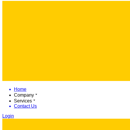
Home
Company
Services
Contact Us
Login