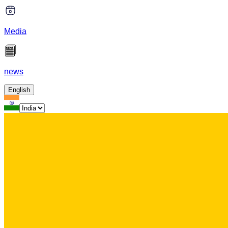
Media
news
English