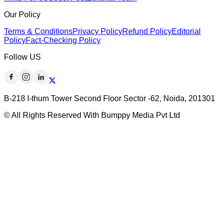
Our Policy
Terms & Conditions
Privacy Policy
Refund Policy
Editorial
Policy
Fact-Checking Policy
Follow US
B-218 I-thum Tower Second Floor Sector -62, Noida, 201301
© All Rights Reserved With Bumppy Media Pvt Ltd