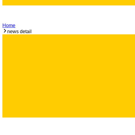
Home
news detail