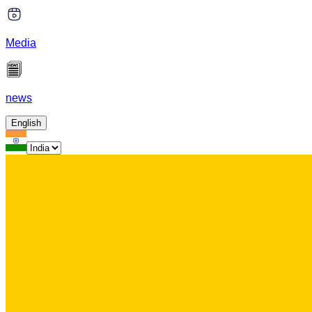
Media
news
English