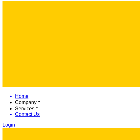
Home
Company
Services
Contact Us
Login