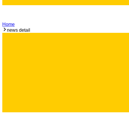
Home
news detail