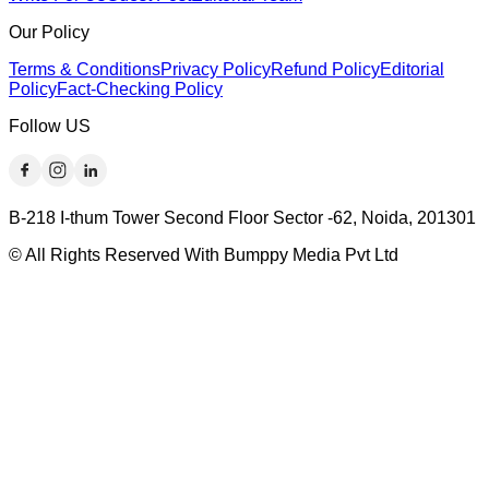
Our Policy
Terms & Conditions
Privacy Policy
Refund Policy
Editorial
Policy
Fact-Checking Policy
Follow US
B-218 I-thum Tower Second Floor Sector -62, Noida, 201301
© All Rights Reserved With Bumppy Media Pvt Ltd