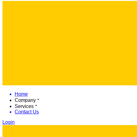
Home
Company
Services
Contact Us
Login