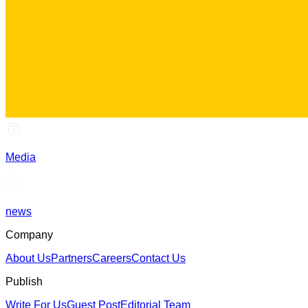
Media
news
Company
About Us
Partners
Careers
Contact Us
Publish
Write For Us
Guest Post
Editorial Team