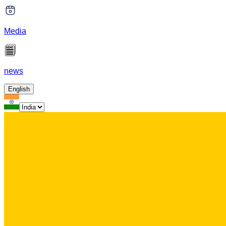
Media
news
English