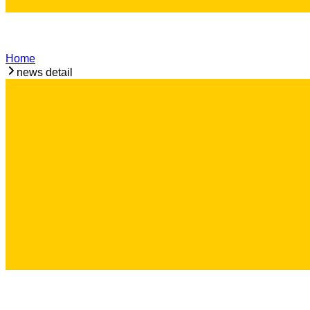
Home
news detail