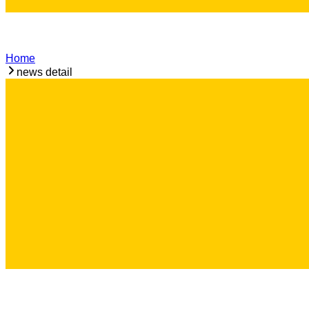
Home
news detail