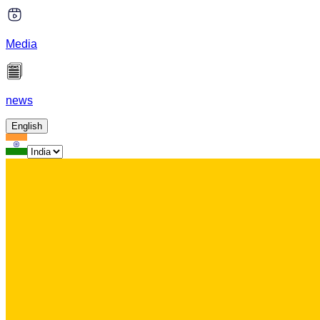
Media
news
English