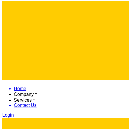
Home
Company
Services
Contact Us
Login