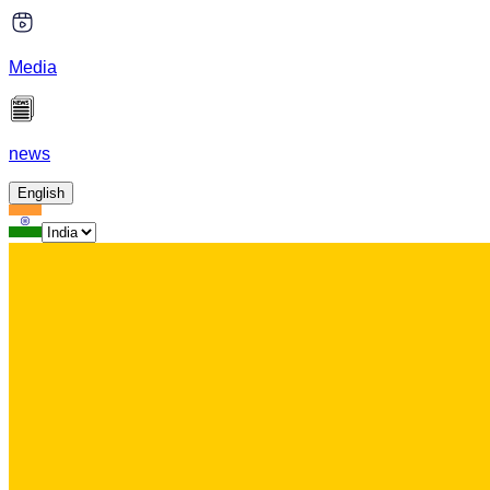
Media
news
English