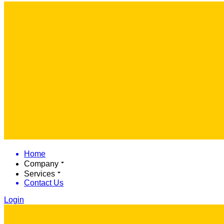
Home
Company
Services
Contact Us
Login