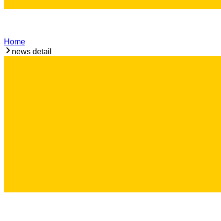
Home
news detail