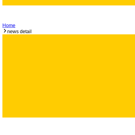
Home
news detail