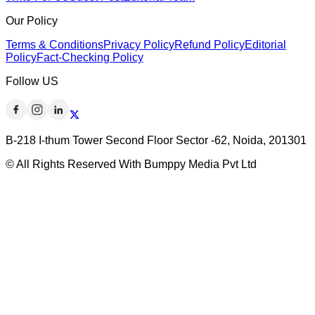
Our Policy
Terms & Conditions
Privacy Policy
Refund Policy
Editorial
Policy
Fact-Checking Policy
Follow US
B-218 I-thum Tower Second Floor Sector -62, Noida, 201301
© All Rights Reserved With Bumppy Media Pvt Ltd