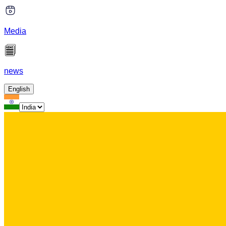
Media
news
English