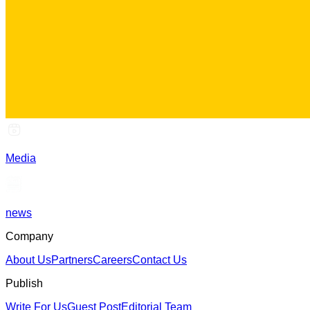
Media
news
Company
About Us
Partners
Careers
Contact Us
Publish
Write For Us
Guest Post
Editorial Team