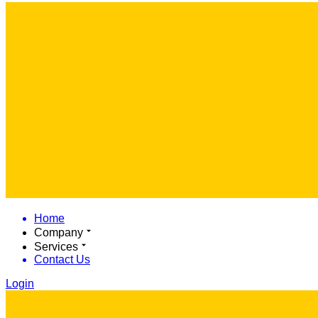
Home
Company
Services
Contact Us
Login