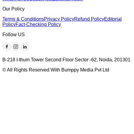
Our Policy
Terms & Conditions
Privacy Policy
Refund Policy
Editorial
Policy
Fact-Checking Policy
Follow US
B-218 I-thum Tower Second Floor Sector -62, Noida, 201301
© All Rights Reserved With Bumppy Media Pvt Ltd