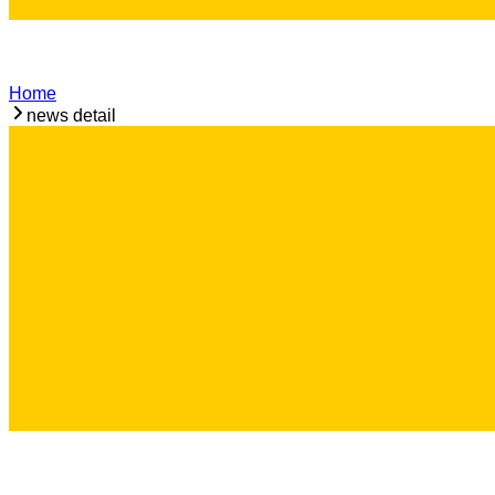
Home
news detail