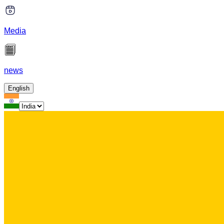
Media
news
English