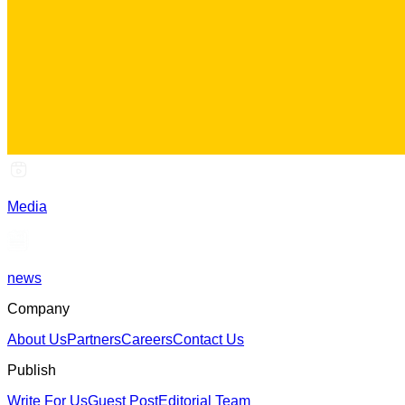
Media
news
Company
About Us
Partners
Careers
Contact Us
Publish
Write For Us
Guest Post
Editorial Team