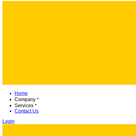
Home
Company
Services
Contact Us
Login