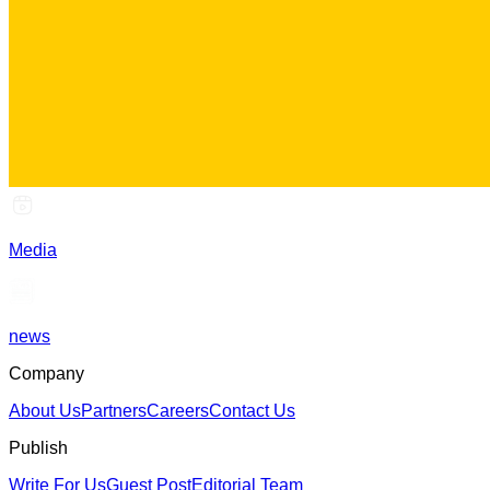
Media
news
Company
About Us
Partners
Careers
Contact Us
Publish
Write For Us
Guest Post
Editorial Team