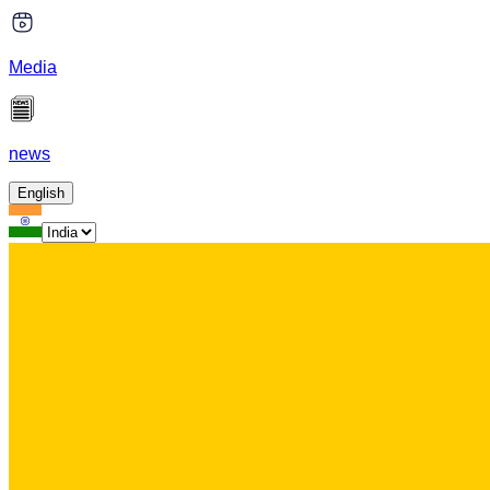
Media
news
English