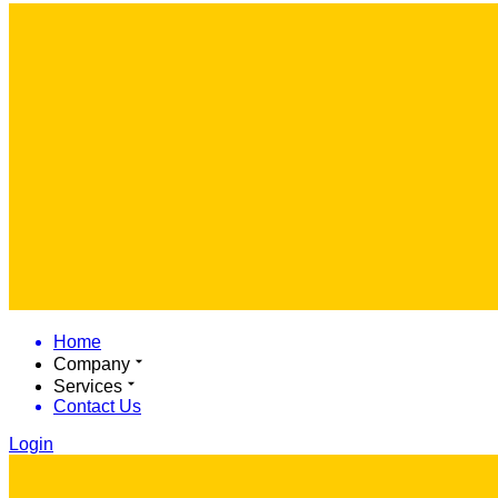
Home
Company
Services
Contact Us
Login