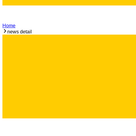
Home
news detail