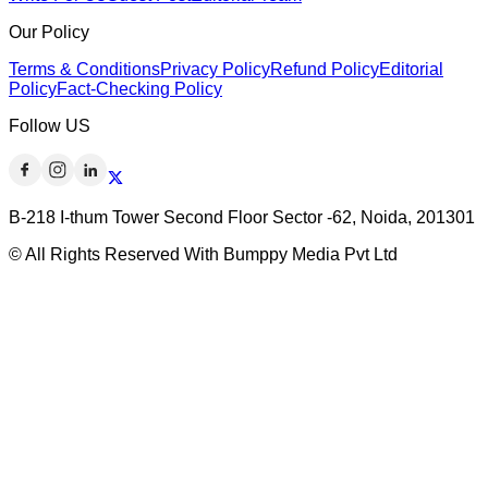
Our Policy
Terms & Conditions
Privacy Policy
Refund Policy
Editorial
Policy
Fact-Checking Policy
Follow US
B-218 I-thum Tower Second Floor Sector -62, Noida, 201301
© All Rights Reserved With Bumppy Media Pvt Ltd