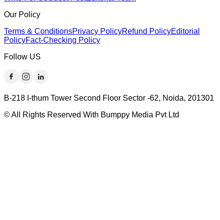
Our Policy
Terms & Conditions
Privacy Policy
Refund Policy
Editorial
Policy
Fact-Checking Policy
Follow US
B-218 I-thum Tower Second Floor Sector -62, Noida, 201301
© All Rights Reserved With Bumppy Media Pvt Ltd