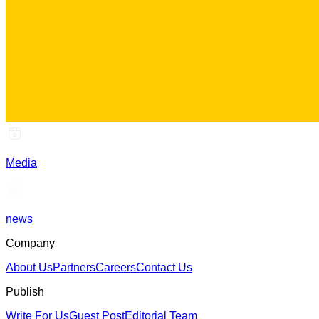
Media
news
Company
About Us
Partners
Careers
Contact Us
Publish
Write For Us
Guest Post
Editorial Team