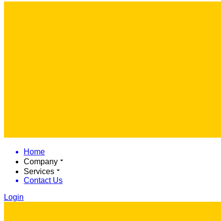
Home
Company
Services
Contact Us
Login