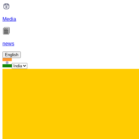
Media
news
English