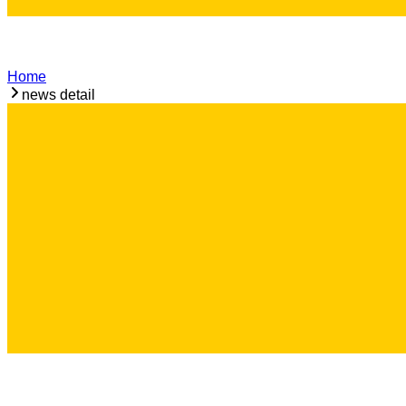
Home
news detail