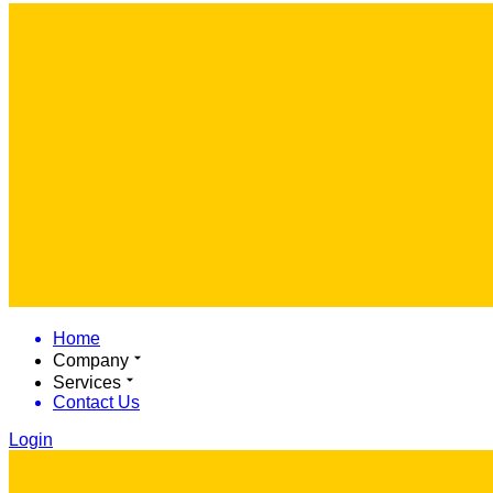
Home
Company
Services
Contact Us
Login