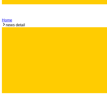
Home
news detail