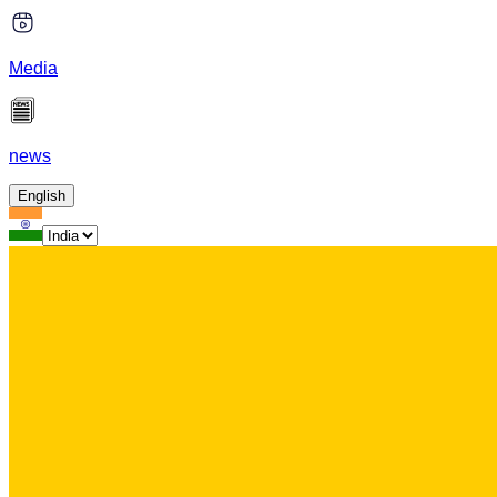
Media
news
English