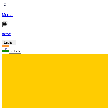
Media
news
English