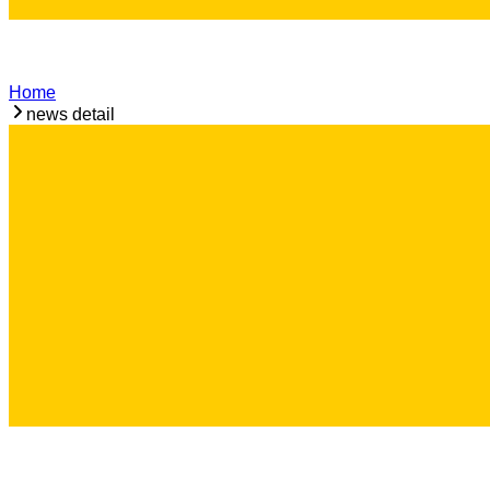
Home
news detail