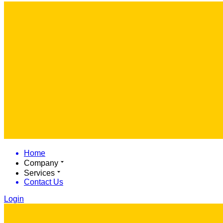
Home
Company
Services
Contact Us
Login