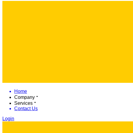
Home
Company
Services
Contact Us
Login