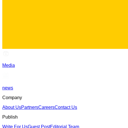
Media
news
Company
About Us
Partners
Careers
Contact Us
Publish
Write For Us
Guest Post
Editorial Team