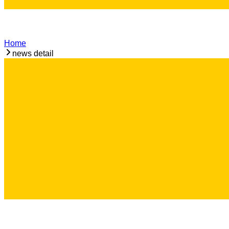
Home
news detail