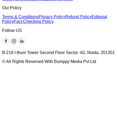
Our Policy
Terms & Conditions
Privacy Policy
Refund Policy
Editorial
Policy
Fact-Checking Policy
Follow US
B-218 I-thum Tower Second Floor Sector -62, Noida, 201301
© All Rights Reserved With Bumppy Media Pvt Ltd