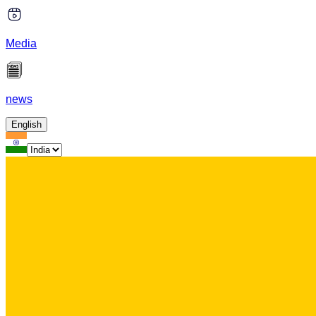
Media
news
English