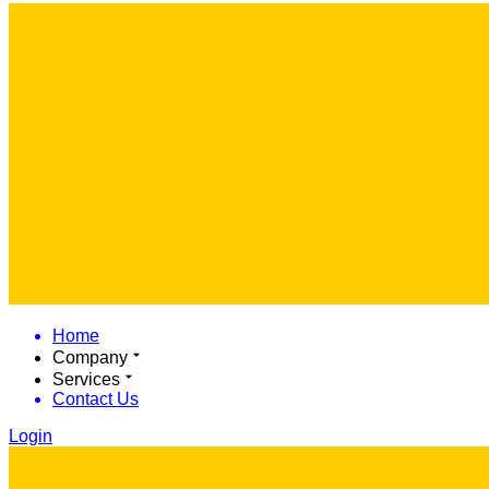
Home
Company
Services
Contact Us
Login