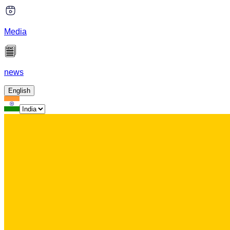
Media
news
English