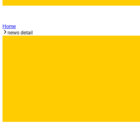
Home
news detail