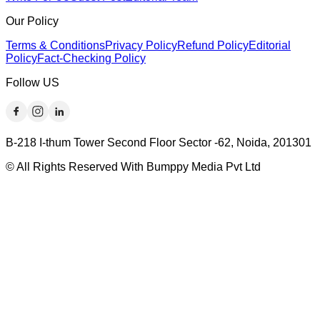
Our Policy
Terms & Conditions
Privacy Policy
Refund Policy
Editorial
Policy
Fact-Checking Policy
Follow US
B-218 I-thum Tower Second Floor Sector -62, Noida, 201301
© All Rights Reserved With Bumppy Media Pvt Ltd