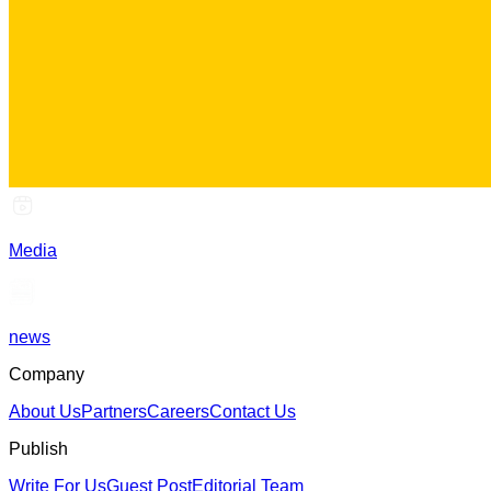
Media
news
Company
About Us
Partners
Careers
Contact Us
Publish
Write For Us
Guest Post
Editorial Team