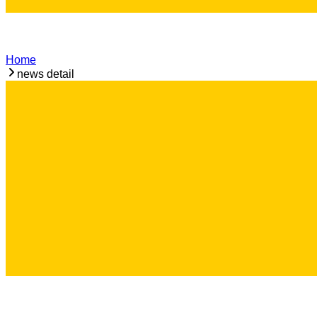
Home
news detail