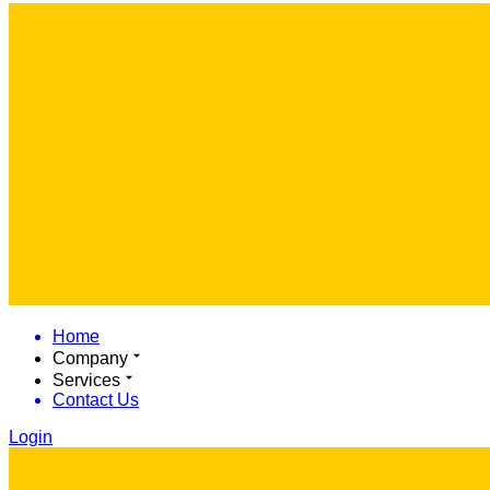
Home
Company
Services
Contact Us
Login