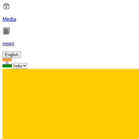
Media
news
English