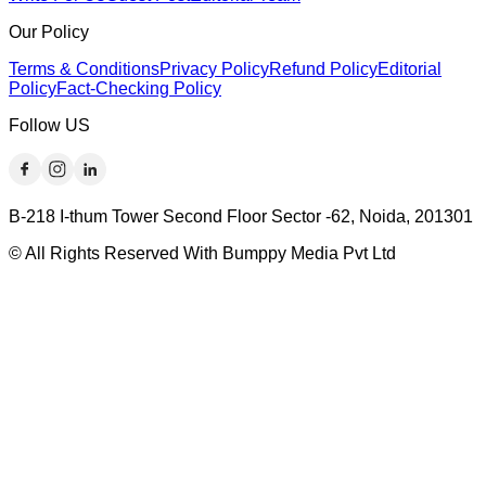
Our Policy
Terms & Conditions
Privacy Policy
Refund Policy
Editorial
Policy
Fact-Checking Policy
Follow US
B-218 I-thum Tower Second Floor Sector -62, Noida, 201301
© All Rights Reserved With Bumppy Media Pvt Ltd