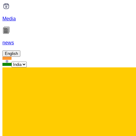
Media
news
English