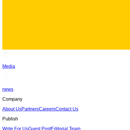
Media
news
Company
About Us
Partners
Careers
Contact Us
Publish
Write For Us
Guest Post
Editorial Team