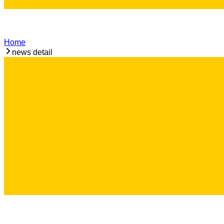
Home
news detail