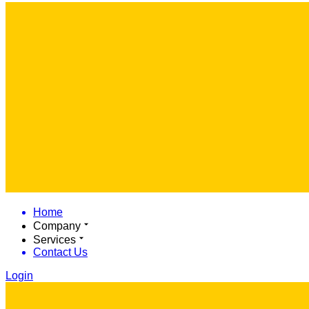
Home
Company
Services
Contact Us
Login