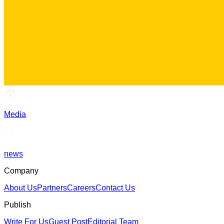
Media
news
Company
About Us
Partners
Careers
Contact Us
Publish
Write For Us
Guest Post
Editorial Team