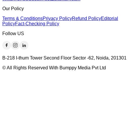
Our Policy
Terms & Conditions
Privacy Policy
Refund Policy
Editorial
Policy
Fact-Checking Policy
Follow US
B-218 I-thum Tower Second Floor Sector -62, Noida, 201301
© All Rights Reserved With Bumppy Media Pvt Ltd