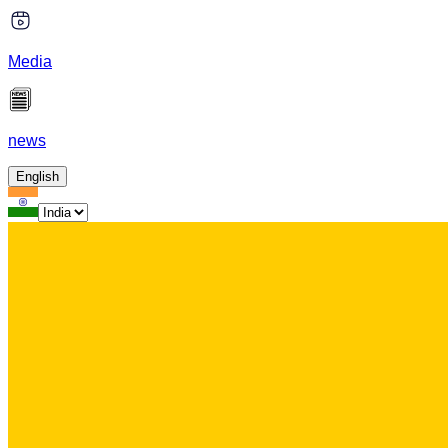
Media
news
English