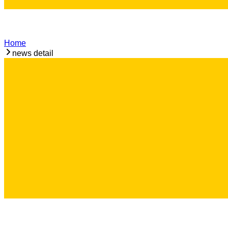
Home
news detail