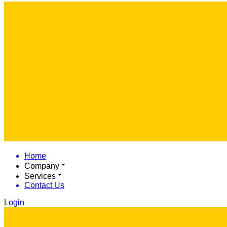
Home
Company
Services
Contact Us
Login