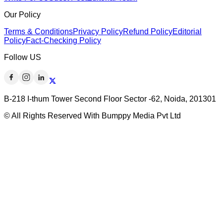
Our Policy
Terms & Conditions
Privacy Policy
Refund Policy
Editorial
Policy
Fact-Checking Policy
Follow US
B-218 I-thum Tower Second Floor Sector -62, Noida, 201301
© All Rights Reserved With Bumppy Media Pvt Ltd