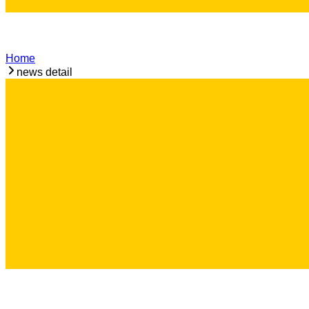
Home
news detail