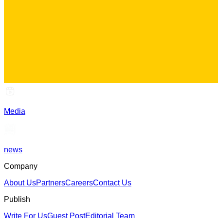
Media
news
Company
About Us
Partners
Careers
Contact Us
Publish
Write For Us
Guest Post
Editorial Team