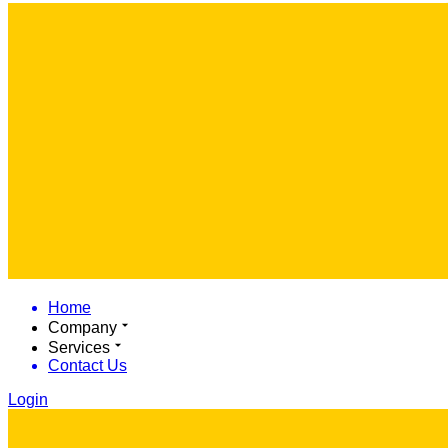
Home
Company
Services
Contact Us
Login