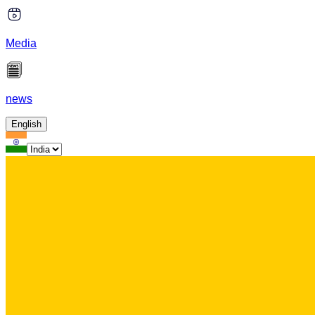
Media
news
English