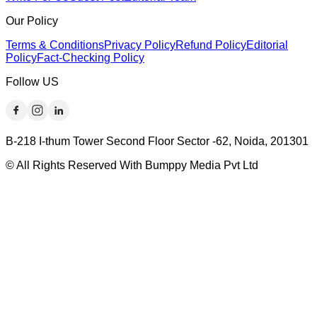
Our Policy
Terms & Conditions
Privacy Policy
Refund Policy
Editorial
Policy
Fact-Checking Policy
Follow US
B-218 I-thum Tower Second Floor Sector -62, Noida, 201301
© All Rights Reserved With Bumppy Media Pvt Ltd