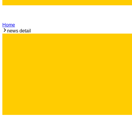
Home
news detail