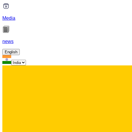
Media
news
English