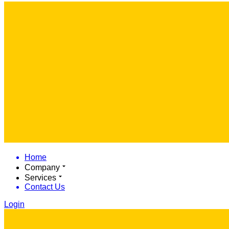
Home
Company
Services
Contact Us
Login