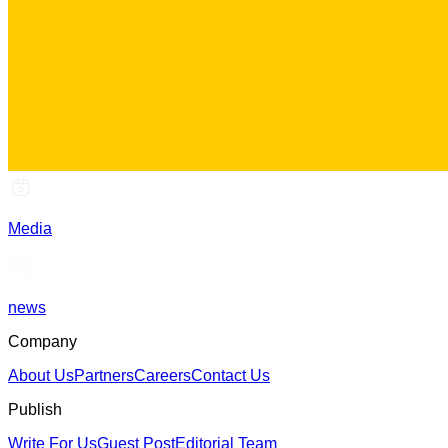
Media
news
Company
About Us
Partners
Careers
Contact Us
Publish
Write For Us
Guest Post
Editorial Team