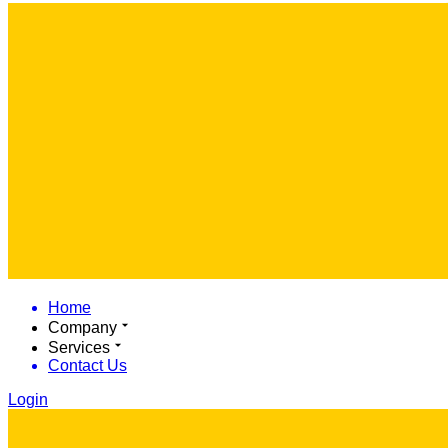
Home
Company
Services
Contact Us
Login