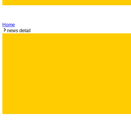
Home
news detail