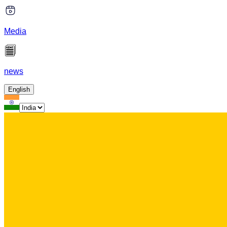
Media
news
English