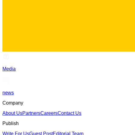
Media
news
Company
About Us
Partners
Careers
Contact Us
Publish
Write For Us
Guest Post
Editorial Team