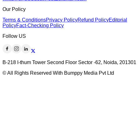
Our Policy
Terms & Conditions
Privacy Policy
Refund Policy
Editorial
Policy
Fact-Checking Policy
Follow US
B-218 I-thum Tower Second Floor Sector -62, Noida, 201301
© All Rights Reserved With Bumppy Media Pvt Ltd