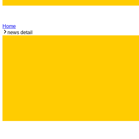
Home
news detail