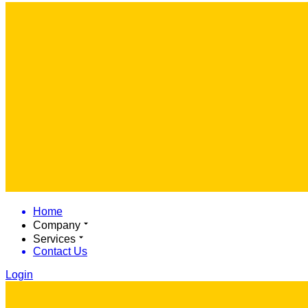
Home
Company
Services
Contact Us
Login