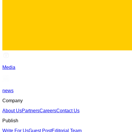
Media
news
Company
About Us
Partners
Careers
Contact Us
Publish
Write For Us
Guest Post
Editorial Team