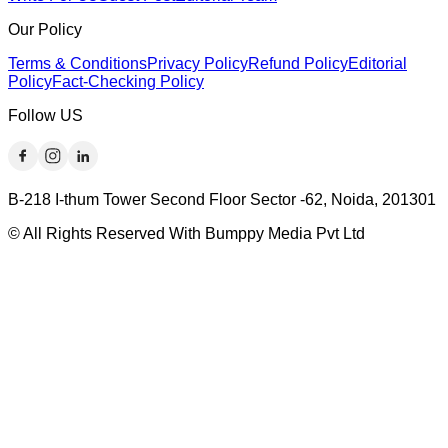
Our Policy
Terms & Conditions
Privacy Policy
Refund Policy
Editorial
Policy
Fact-Checking Policy
Follow US
B-218 I-thum Tower Second Floor Sector -62, Noida, 201301
© All Rights Reserved With Bumppy Media Pvt Ltd