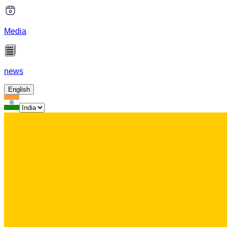
Media
news
English