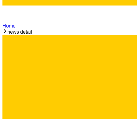
Home
news detail