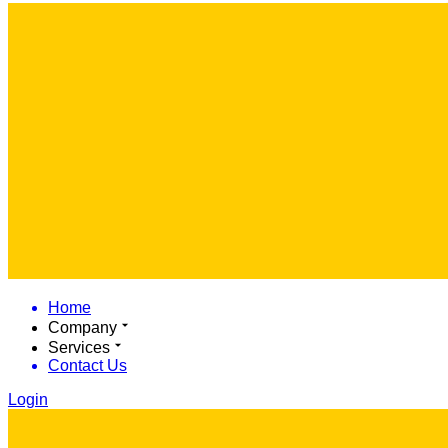
Home
Company
Services
Contact Us
Login