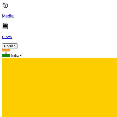
Media
news
English