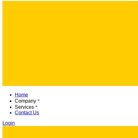
Home
Company
Services
Contact Us
Login