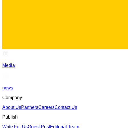
Media
news
Company
About Us
Partners
Careers
Contact Us
Publish
Write For Us
Guest Post
Editorial Team