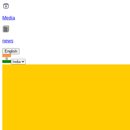
Media
news
English