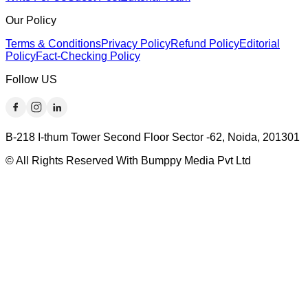
Our Policy
Terms & Conditions
Privacy Policy
Refund Policy
Editorial
Policy
Fact-Checking Policy
Follow US
B-218 I-thum Tower Second Floor Sector -62, Noida, 201301
© All Rights Reserved With Bumppy Media Pvt Ltd