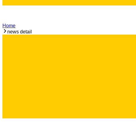
Home
news detail