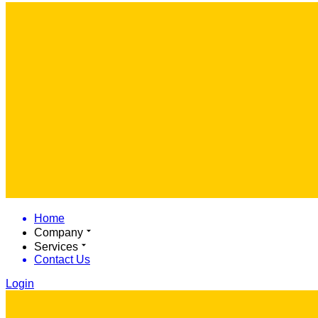
Home
Company
Services
Contact Us
Login