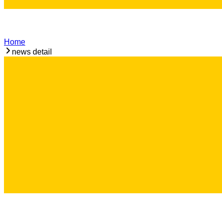
Home
news detail