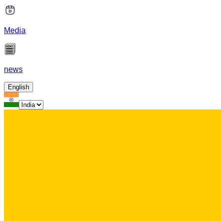
Media
news
English