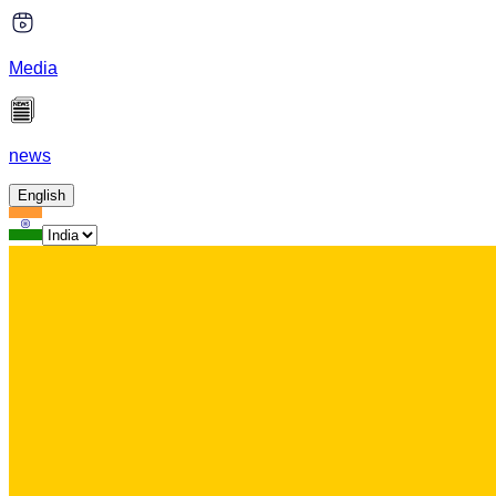
Media
news
English