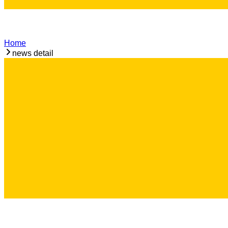
Home
news detail