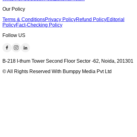
Our Policy
Terms & Conditions
Privacy Policy
Refund Policy
Editorial
Policy
Fact-Checking Policy
Follow US
B-218 I-thum Tower Second Floor Sector -62, Noida, 201301
© All Rights Reserved With Bumppy Media Pvt Ltd