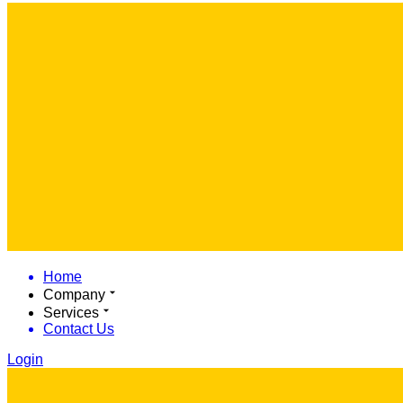
Home
Company
Services
Contact Us
Login