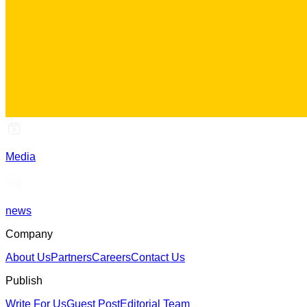
Media
news
Company
About Us
Partners
Careers
Contact Us
Publish
Write For Us
Guest Post
Editorial Team