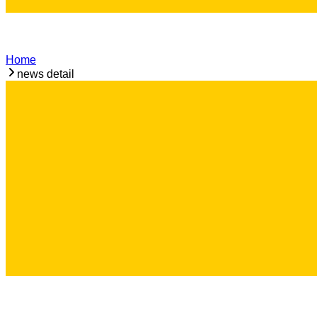
Home
news detail