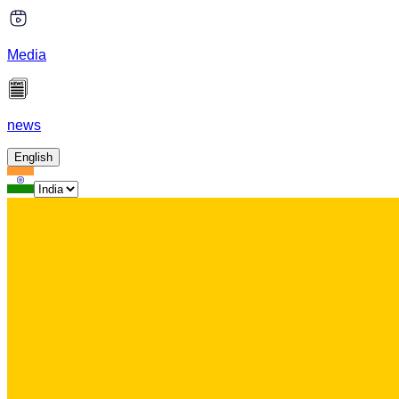
Media
news
English