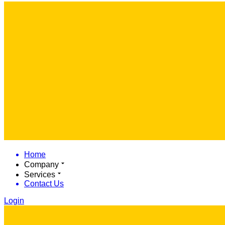
Home
Company
Services
Contact Us
Login