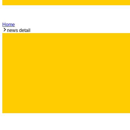
Home
news detail