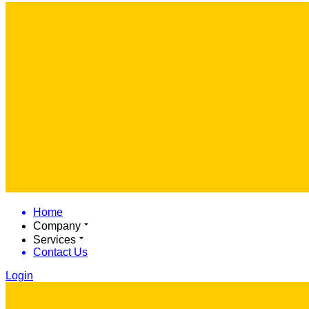
Home
Company
Services
Contact Us
Login