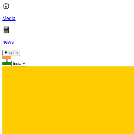
Media
news
English