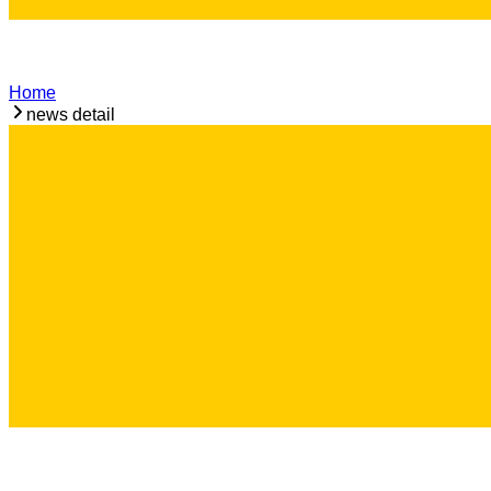
Home
news detail