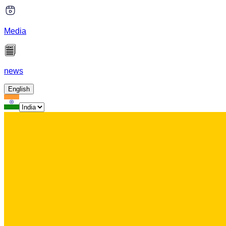
Media
news
English