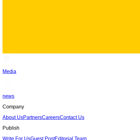
Media
news
Company
About Us
Partners
Careers
Contact Us
Publish
Write For Us
Guest Post
Editorial Team