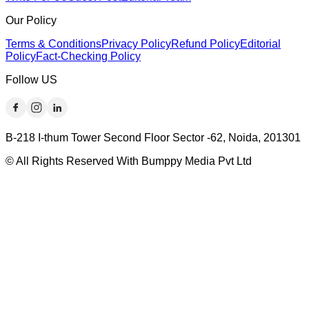
Our Policy
Terms & Conditions
Privacy Policy
Refund Policy
Editorial
Policy
Fact-Checking Policy
Follow US
B-218 I-thum Tower Second Floor Sector -62, Noida, 201301
© All Rights Reserved With Bumppy Media Pvt Ltd