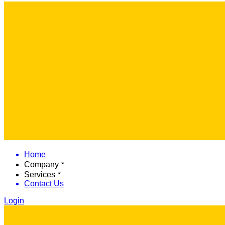
Home
Company
Services
Contact Us
Login