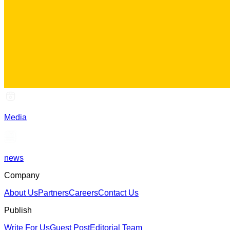
Media
news
Company
About Us
Partners
Careers
Contact Us
Publish
Write For Us
Guest Post
Editorial Team