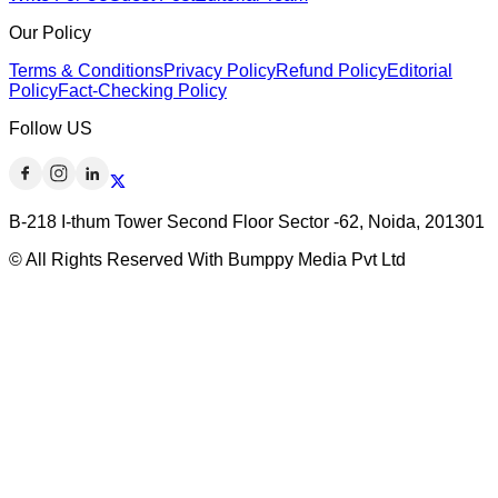
Our Policy
Terms & Conditions
Privacy Policy
Refund Policy
Editorial
Policy
Fact-Checking Policy
Follow US
B-218 I-thum Tower Second Floor Sector -62, Noida, 201301
© All Rights Reserved With Bumppy Media Pvt Ltd