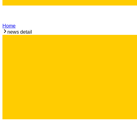
Home
news detail