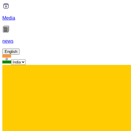
Media
news
English