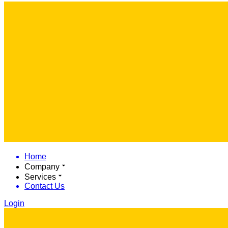
Home
Company
Services
Contact Us
Login