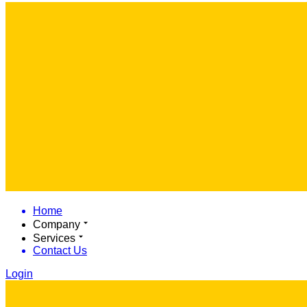
Home
Company
Services
Contact Us
Login