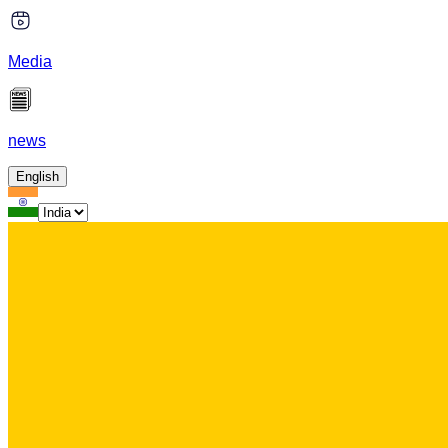
Media
news
English