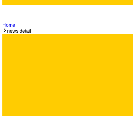
Home
news detail