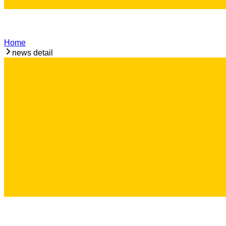
Home
news detail