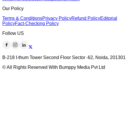
Our Policy
Terms & Conditions
Privacy Policy
Refund Policy
Editorial
Policy
Fact-Checking Policy
Follow US
B-218 I-thum Tower Second Floor Sector -62, Noida, 201301
© All Rights Reserved With Bumppy Media Pvt Ltd