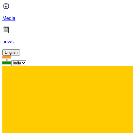
Media
news
English