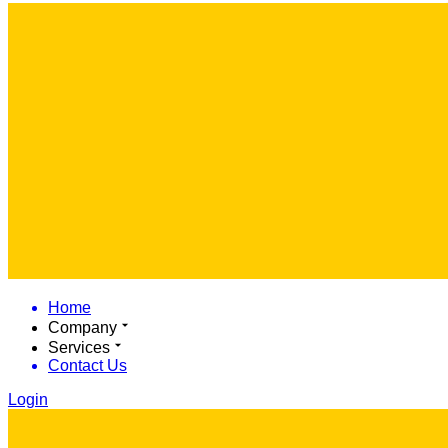
Home
Company
Services
Contact Us
Login