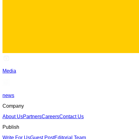
Media
news
Company
About Us
Partners
Careers
Contact Us
Publish
Write For Us
Guest Post
Editorial Team