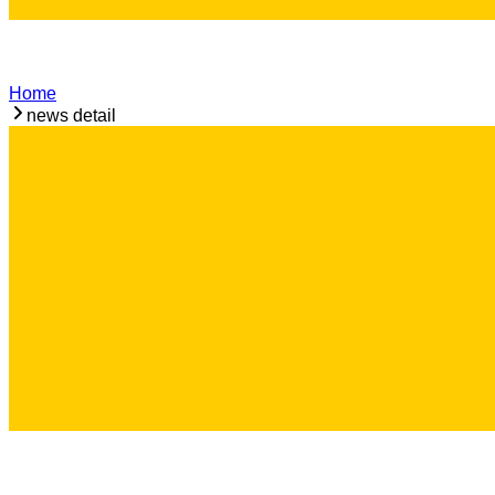
Home
news detail