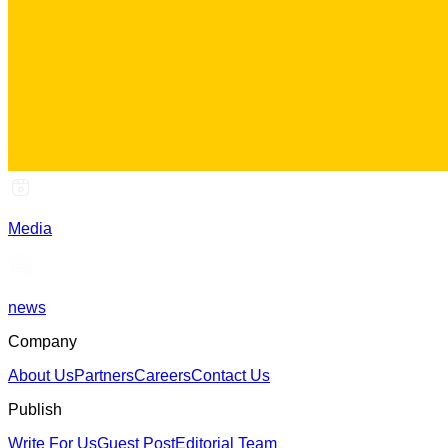
Media
news
Company
About Us
Partners
Careers
Contact Us
Publish
Write For Us
Guest Post
Editorial Team