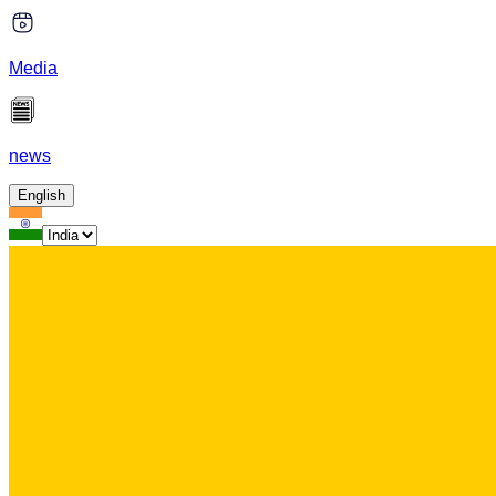
Media
news
English