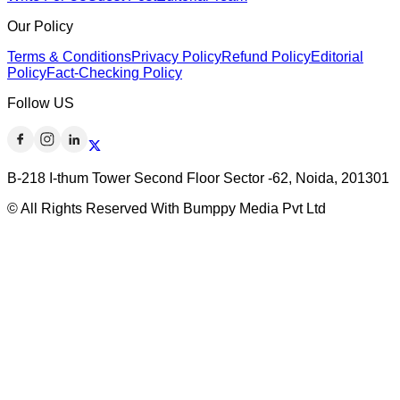
Our Policy
Terms & Conditions
Privacy Policy
Refund Policy
Editorial
Policy
Fact-Checking Policy
Follow US
B-218 I-thum Tower Second Floor Sector -62, Noida, 201301
© All Rights Reserved With Bumppy Media Pvt Ltd