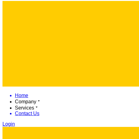
Home
Company
Services
Contact Us
Login