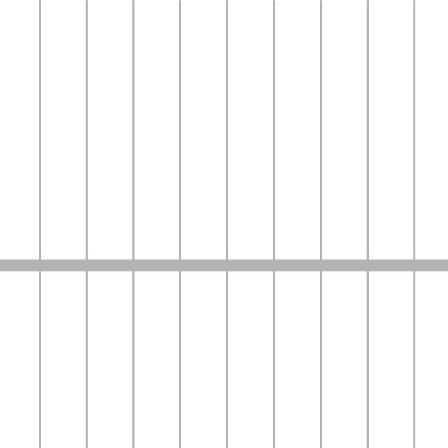
Media
news
English