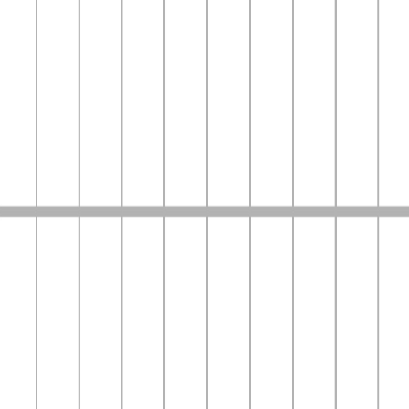
Bumppy
Read Stories.
Become the Voice.
A place to write, and become the voice behind the stories
Start Reading
Latest News & Updates
Stay updated with the latest trends and stories
View More
Top Highlights