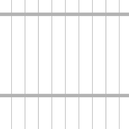
Home
Company
Services
Contact Us
Login