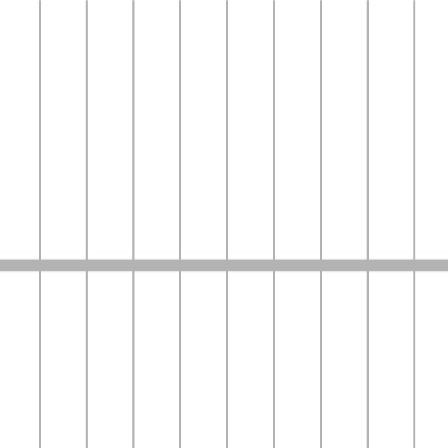
Media
news
English