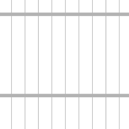
Home
Company
Services
Contact Us
Login