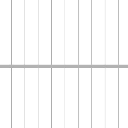
Bumppy
Read Stories.
Become the Voice.
A place to write, and become the voice behind the stories
Start Reading
Latest News & Updates
Stay updated with the latest trends and stories
View More
Top Highlights