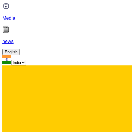
Media
news
English