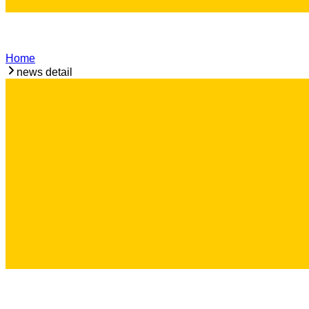
Home
news detail