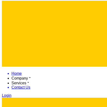
Home
Company
Services
Contact Us
Login