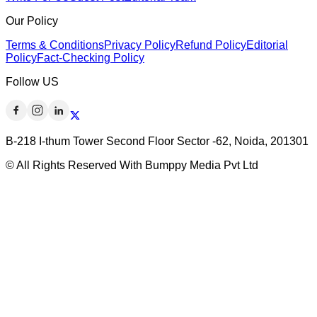
Our Policy
Terms & Conditions
Privacy Policy
Refund Policy
Editorial
Policy
Fact-Checking Policy
Follow US
B-218 I-thum Tower Second Floor Sector -62, Noida, 201301
© All Rights Reserved With Bumppy Media Pvt Ltd