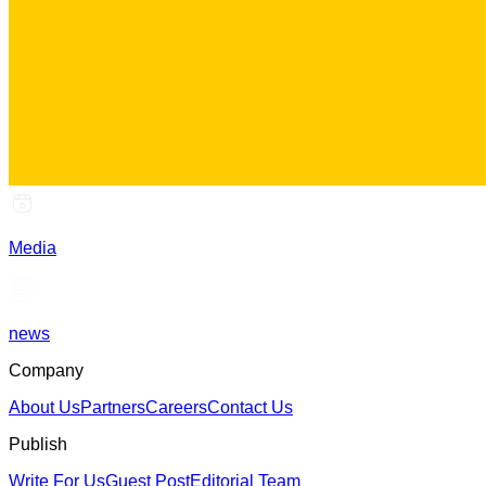
Media
news
Company
About Us
Partners
Careers
Contact Us
Publish
Write For Us
Guest Post
Editorial Team