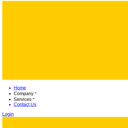
Home
Company
Services
Contact Us
Login