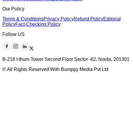
Our Policy
Terms & Conditions
Privacy Policy
Refund Policy
Editorial
Policy
Fact-Checking Policy
Follow US
B-218 I-thum Tower Second Floor Sector -62, Noida, 201301
© All Rights Reserved With Bumppy Media Pvt Ltd