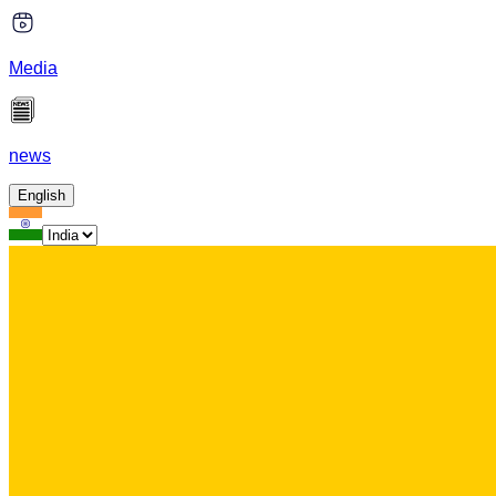
Media
news
English