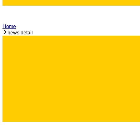
Home
news detail