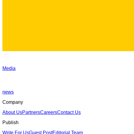
Media
news
Company
About Us
Partners
Careers
Contact Us
Publish
Write For Us
Guest Post
Editorial Team