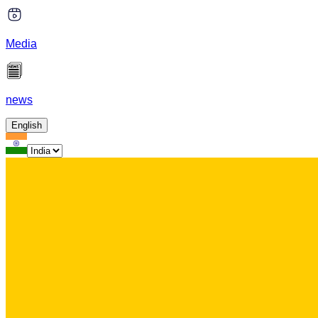
Media
news
English