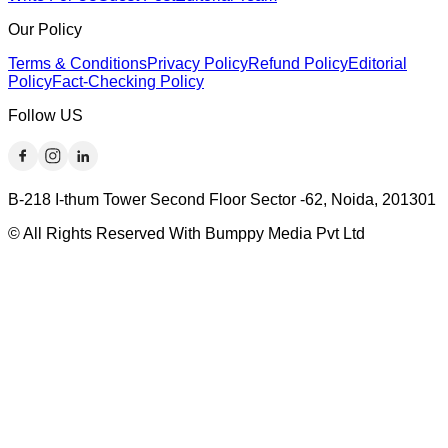
Our Policy
Terms & Conditions
Privacy Policy
Refund Policy
Editorial
Policy
Fact-Checking Policy
Follow US
B-218 I-thum Tower Second Floor Sector -62, Noida, 201301
© All Rights Reserved With Bumppy Media Pvt Ltd