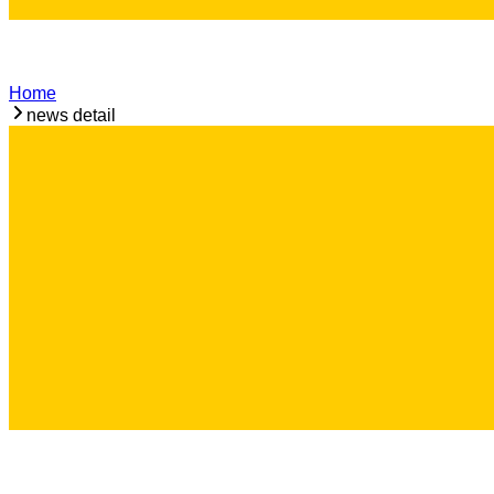
Home
news detail