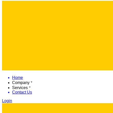
Home
Company
Services
Contact Us
Login