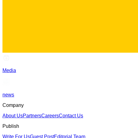
Media
news
Company
About Us
Partners
Careers
Contact Us
Publish
Write For Us
Guest Post
Editorial Team