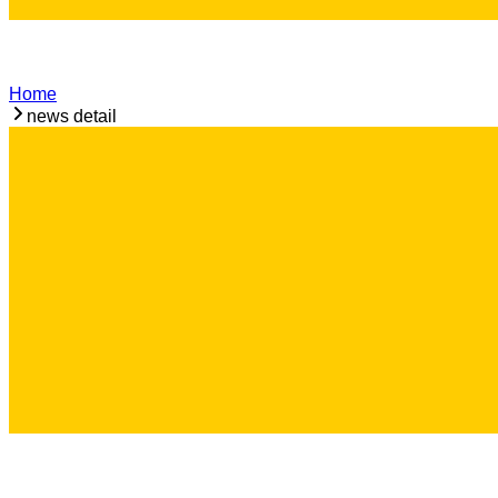
Home
news detail