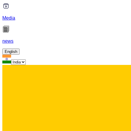
Media
news
English