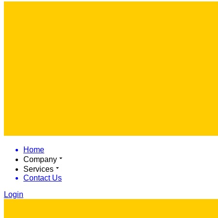
Home
Company
Services
Contact Us
Login