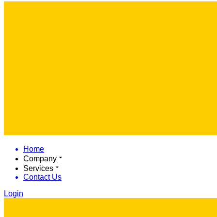
Home
Company
Services
Contact Us
Login