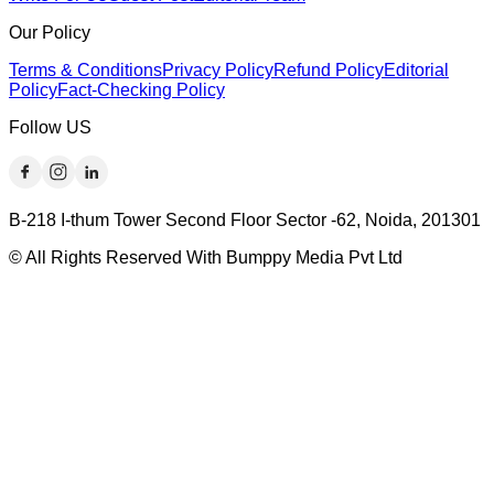
Our Policy
Terms & Conditions
Privacy Policy
Refund Policy
Editorial
Policy
Fact-Checking Policy
Follow US
B-218 I-thum Tower Second Floor Sector -62, Noida, 201301
© All Rights Reserved With Bumppy Media Pvt Ltd