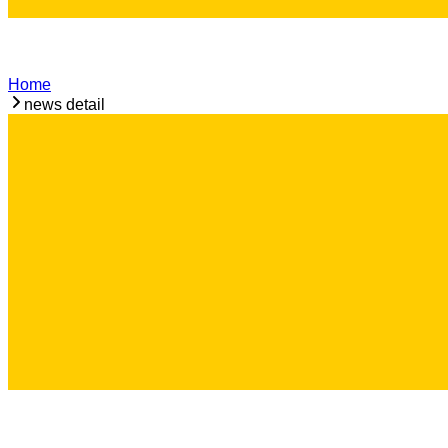
Home
news detail