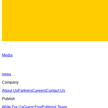
Media
news
Company
About Us
Partners
Careers
Contact Us
Publish
Write For Us
Guest Post
Editorial Team