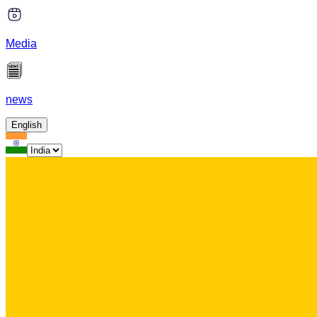
Media
news
English