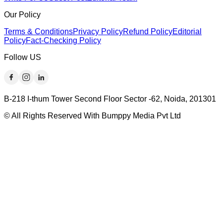
Our Policy
Terms & Conditions
Privacy Policy
Refund Policy
Editorial
Policy
Fact-Checking Policy
Follow US
B-218 I-thum Tower Second Floor Sector -62, Noida, 201301
© All Rights Reserved With Bumppy Media Pvt Ltd