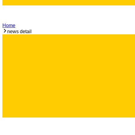
Home
news detail