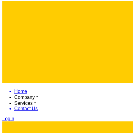
Home
Company
Services
Contact Us
Login