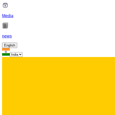
Media
news
English