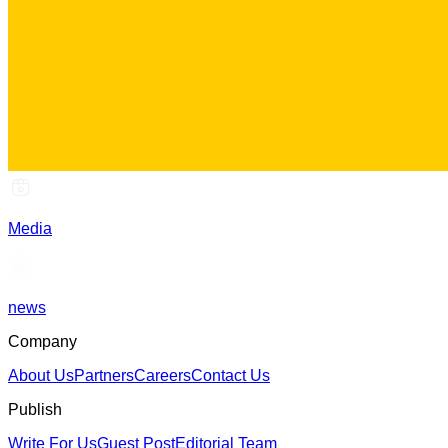
Media
news
Company
About Us
Partners
Careers
Contact Us
Publish
Write For Us
Guest Post
Editorial Team