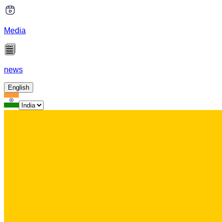
Media
news
English