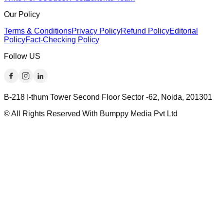
Our Policy
Terms & Conditions
Privacy Policy
Refund Policy
Editorial
Policy
Fact-Checking Policy
Follow US
B-218 I-thum Tower Second Floor Sector -62, Noida, 201301
© All Rights Reserved With Bumppy Media Pvt Ltd