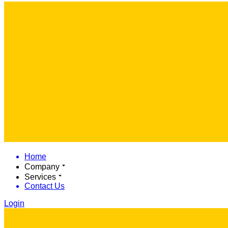
Home
Company
Services
Contact Us
Login