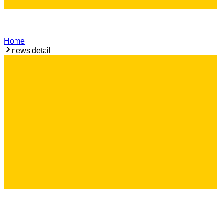
Home
news detail