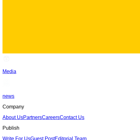
Media
news
Company
About Us
Partners
Careers
Contact Us
Publish
Write For Us
Guest Post
Editorial Team