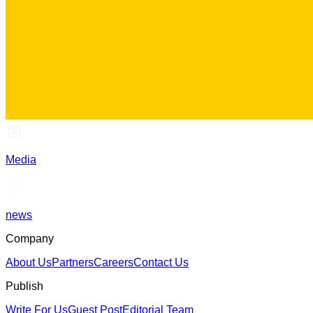
Media
news
Company
About Us
Partners
Careers
Contact Us
Publish
Write For Us
Guest Post
Editorial Team