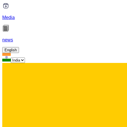
Media
news
English