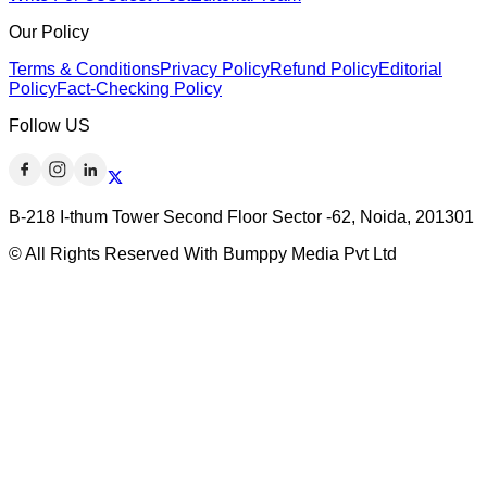
Our Policy
Terms & Conditions
Privacy Policy
Refund Policy
Editorial
Policy
Fact-Checking Policy
Follow US
B-218 I-thum Tower Second Floor Sector -62, Noida, 201301
© All Rights Reserved With Bumppy Media Pvt Ltd