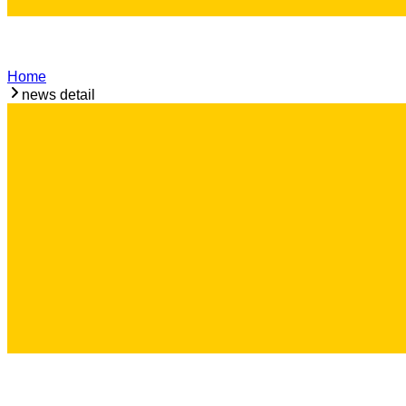
Home
news detail