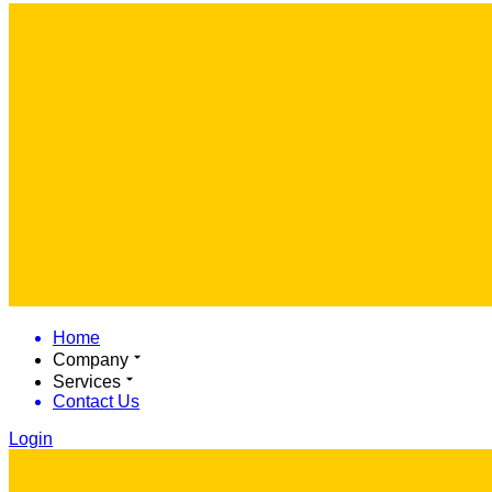
Home
Company
Services
Contact Us
Login