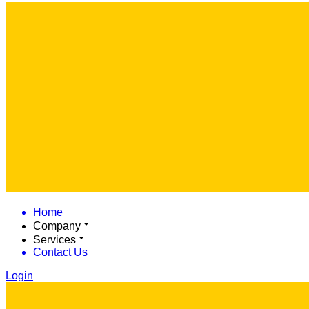
Home
Company
Services
Contact Us
Login