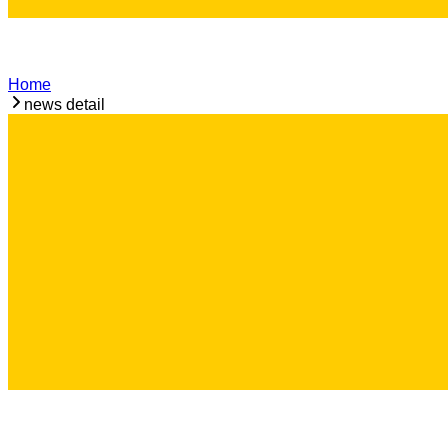
Home
news detail