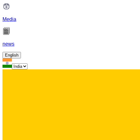
Media
news
English