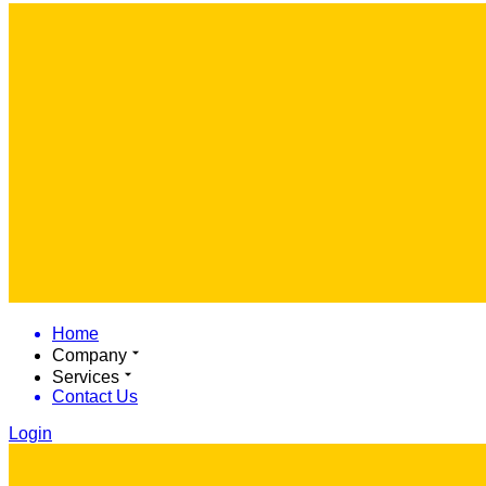
Home
Company
Services
Contact Us
Login