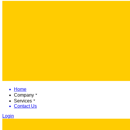
Home
Company
Services
Contact Us
Login