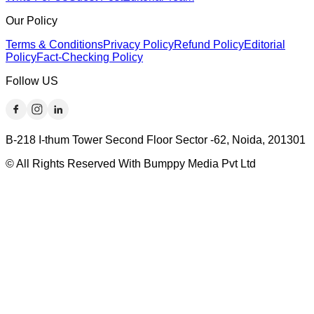
Our Policy
Terms & Conditions
Privacy Policy
Refund Policy
Editorial
Policy
Fact-Checking Policy
Follow US
B-218 I-thum Tower Second Floor Sector -62, Noida, 201301
© All Rights Reserved With Bumppy Media Pvt Ltd