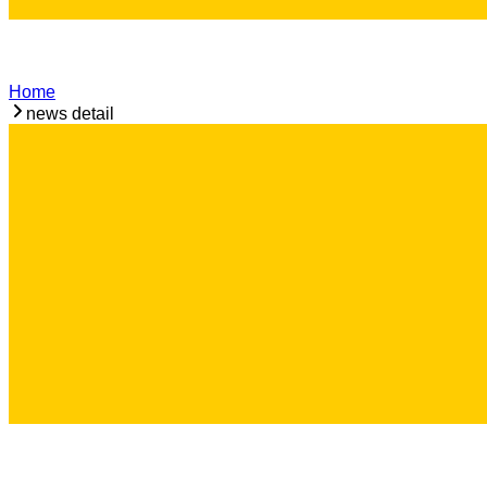
Home
news detail