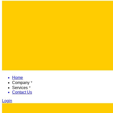
Home
Company
Services
Contact Us
Login