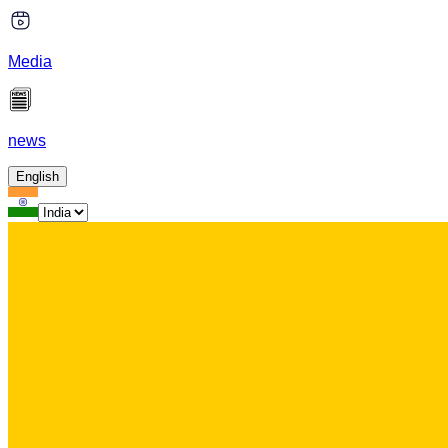
Media
news
English