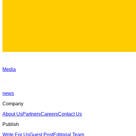
Media
news
Company
About Us
Partners
Careers
Contact Us
Publish
Write For Us
Guest Post
Editorial Team