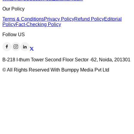
Our Policy
Terms & Conditions
Privacy Policy
Refund Policy
Editorial
Policy
Fact-Checking Policy
Follow US
B-218 I-thum Tower Second Floor Sector -62, Noida, 201301
© All Rights Reserved With Bumppy Media Pvt Ltd