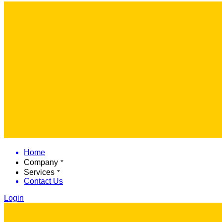
Home
Company
Services
Contact Us
Login