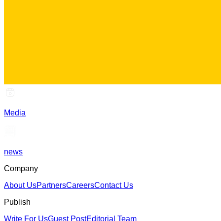
Media
news
Company
About Us
Partners
Careers
Contact Us
Publish
Write For Us
Guest Post
Editorial Team