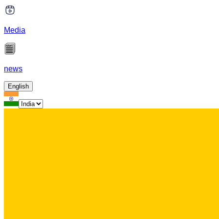
Media
news
English