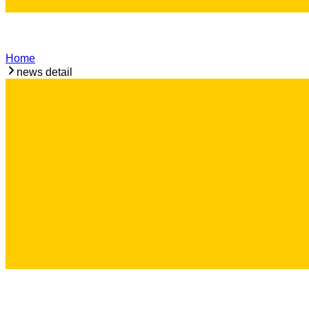
Home
news detail