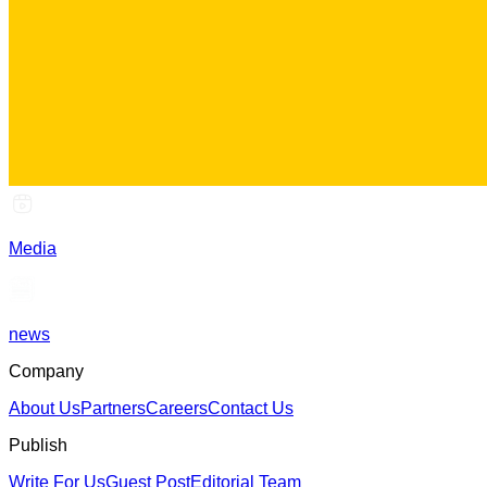
Media
news
Company
About Us
Partners
Careers
Contact Us
Publish
Write For Us
Guest Post
Editorial Team