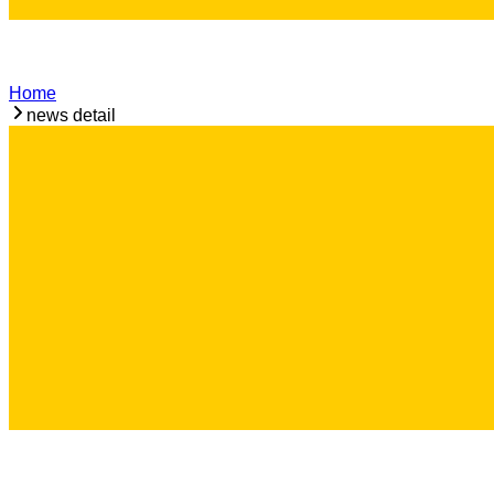
Home
news detail