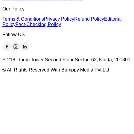
Our Policy
Terms & Conditions
Privacy Policy
Refund Policy
Editorial
Policy
Fact-Checking Policy
Follow US
B-218 I-thum Tower Second Floor Sector -62, Noida, 201301
© All Rights Reserved With Bumppy Media Pvt Ltd