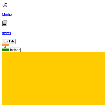
Media
news
English