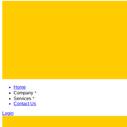
Home
Company
Services
Contact Us
Login