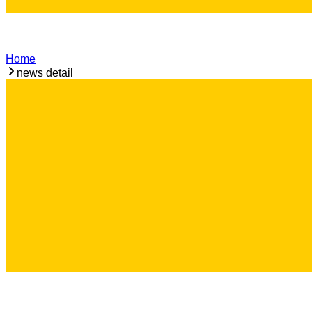
Home
news detail