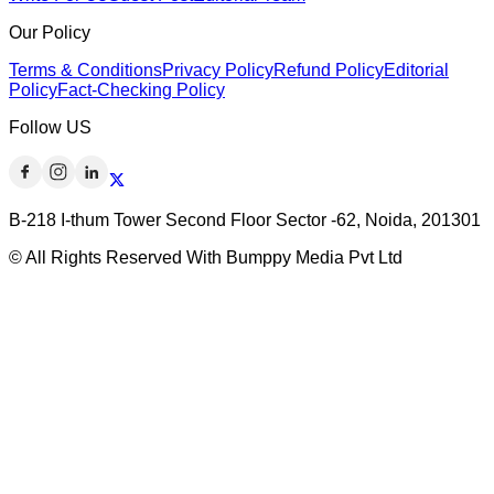
Our Policy
Terms & Conditions
Privacy Policy
Refund Policy
Editorial
Policy
Fact-Checking Policy
Follow US
B-218 I-thum Tower Second Floor Sector -62, Noida, 201301
© All Rights Reserved With Bumppy Media Pvt Ltd