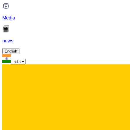
Media
news
English