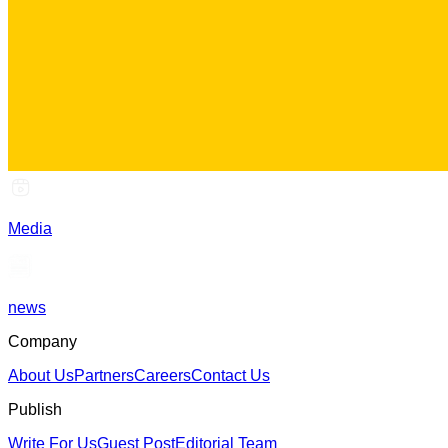
Media
news
Company
About Us
Partners
Careers
Contact Us
Publish
Write For Us
Guest Post
Editorial Team