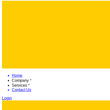
Home
Company
Services
Contact Us
Login