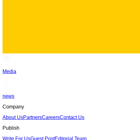
Media
news
Company
About Us
Partners
Careers
Contact Us
Publish
Write For Us
Guest Post
Editorial Team