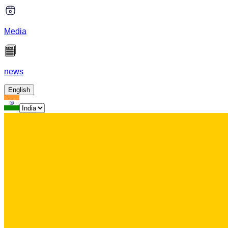
Media
news
English