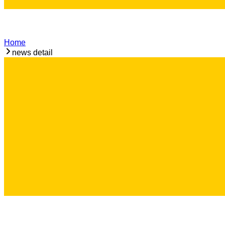
Home
news detail