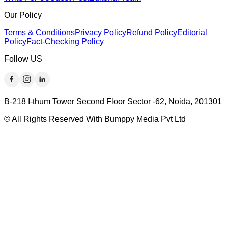
Our Policy
Terms & Conditions
Privacy Policy
Refund Policy
Editorial
Policy
Fact-Checking Policy
Follow US
B-218 I-thum Tower Second Floor Sector -62, Noida, 201301
© All Rights Reserved With Bumppy Media Pvt Ltd