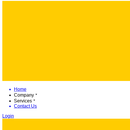
Home
Company
Services
Contact Us
Login