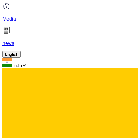
Media
news
English