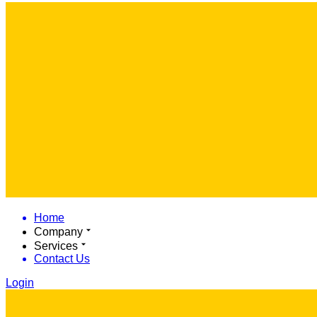
Home
Company
Services
Contact Us
Login