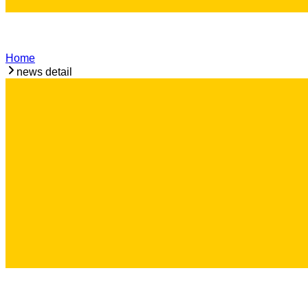
Home
news detail